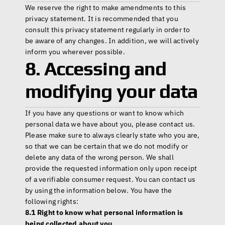
We reserve the right to make amendments to this 
privacy statement. It is recommended that you 
consult this privacy statement regularly in order to 
be aware of any changes. In addition, we will actively 
inform you wherever possible.
8. Accessing and 
modifying your data
If you have any questions or want to know which 
personal data we have about you, please contact us. 
Please make sure to always clearly state who you are, 
so that we can be certain that we do not modify or 
delete any data of the wrong person. We shall 
provide the requested information only upon receipt 
of a verifiable consumer request. You can contact us 
by using the information below. You have the 
following rights:
8.1 Right to know what personal information is 
being collected about you