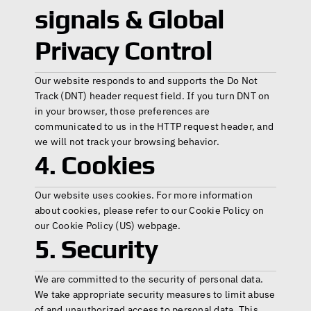
signals & Global 
Privacy Control
Our website responds to and supports the Do Not 
Track (DNT) header request field. If you turn DNT on 
in your browser, those preferences are 
communicated to us in the HTTP request header, and 
we will not track your browsing behavior.
4. Cookies
Our website uses cookies. For more information 
about cookies, please refer to our Cookie Policy on 
our 
Cookie Policy (US)
 webpage. 
5. Security
We are committed to the security of personal data. 
We take appropriate security measures to limit abuse 
of and unauthorized access to personal data. This 