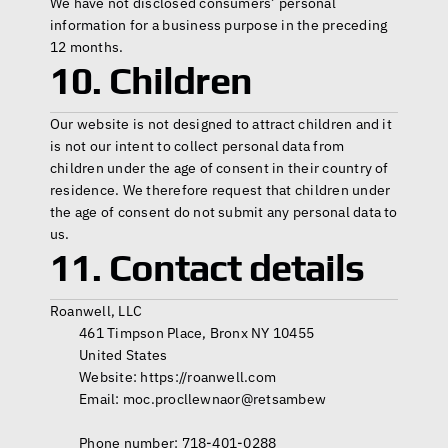
We have not disclosed consumers’ personal 
information for a business purpose in the preceding 
12 months.
10. Children
Our website is not designed to attract children and it 
is not our intent to collect personal data from 
children under the age of consent in their country of 
residence. We therefore request that children under 
the age of consent do not submit any personal data to 
us.
11. Contact details
Roanwell, LLC
         461 Timpson Place, Bronx NY 10455
         United States
         Website: 
https://roanwell.com
         Email: moc.procllewnaor@retsambew 
         Phone number: 718-401-0288