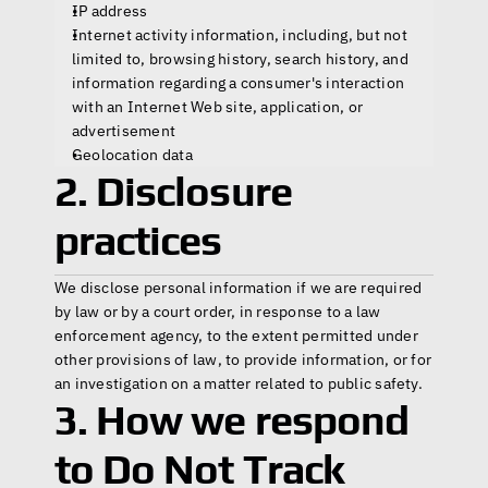
IP address
Internet activity information, including, but not 
limited to, browsing history, search history, and 
information regarding a consumer's interaction 
with an Internet Web site, application, or 
advertisement
Geolocation data
2. Disclosure 
practices
We disclose personal information if we are required 
by law or by a court order, in response to a law 
enforcement agency, to the extent permitted under 
other provisions of law, to provide information, or for 
an investigation on a matter related to public safety.
3. How we respond 
to Do Not Track 