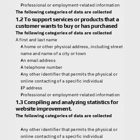
Professional or employment-related information
The following categories of data are collected
1.2 To support services or products that a 
customer wants to buy or has purchased
The following categories of data are collected
A first and last name
A home or other physical address, including street 
name and name of a city or town
An email address
A telephone number
Any other identifier that permits the physical or 
online contacting of a specific individual
IP address
Professional or employment-related information
1.3 Compiling and analyzing statistics for 
website improvement.
The following categories of data are collected
Any other identifier that permits the physical or 
online contacting of a specific individual