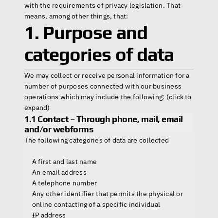
with the requirements of privacy legislation. That 
Home
means, among other things, that:
1. Purpose and 
Products
categories of data
Headset
We may collect or receive personal information for a 
In-Ear Headsets
number of purposes connected with our business 
Handsets
operations which may include the following: (click to 
Handheld Microphones
Transducers
expand)
Earphones
1.1 Contact – Through phone, mail, email 
Hangers
and/or webforms
Connectors & Custom Cables
The following categories of data are collected
Terms and Conditions of Sale
A first and last name
An email address
A telephone number
Any other identifier that permits the physical or 
online contacting of a specific individual
IP address