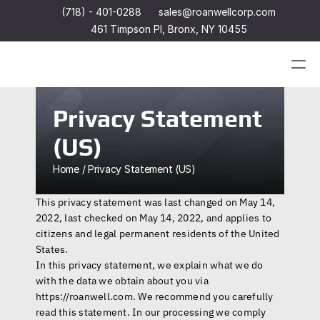
(718) - 401-0288
sales@roanwellcorp.com
461 Timpson Pl, Bronx, NY 10455
Products
Privacy Statement 
(US)
Products
Headset
In-Ear Headsets
Home / Privacy Statement (US)
Handsets
Handheld Microphones
Headset
This privacy statement was last changed on May 14, 
Transducers
In-Ear Headsets
Earphones
2022, last checked on May 14, 2022, and applies to 
Handsets
Hangers
Handheld Microphones
citizens and legal permanent residents of the United 
Connectors & Custom Cables
Transducers
States.
Terms and Conditions of Sale
Earphones
In this privacy statement, we explain what we do 
Hangers
with the data we obtain about you via 
Connectors & Custom Cables
Terms and Conditions of Sale
https://roanwell.com
. We recommend you carefully 
read this statement. In our processing we comply 