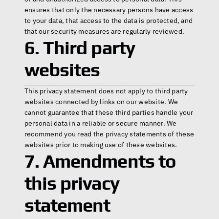
ensures that only the necessary persons have access 
to your data, that access to the data is protected, and 
that our security measures are regularly reviewed.
6. Third party 
websites
This privacy statement does not apply to third party 
websites connected by links on our website. We 
cannot guarantee that these third parties handle your 
personal data in a reliable or secure manner. We 
recommend you read the privacy statements of these 
websites prior to making use of these websites.
7. Amendments to 
this privacy 
statement