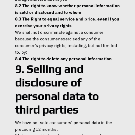
8.2 The right to know whether personal information 
is sold or disclosed and to whom
8.3 The Right to equal service and price, even if you 
exercise your privacy rights
We shall not discriminate against a consumer 
because the consumer exercised any of the 
consumer’s privacy rights, including, but not limited 
to, by:
8.4 The right to delete any personal information
9. Selling and 
disclosure of 
personal data to 
third parties
We have not sold consumers’ personal data in the 
preceding 12 months.