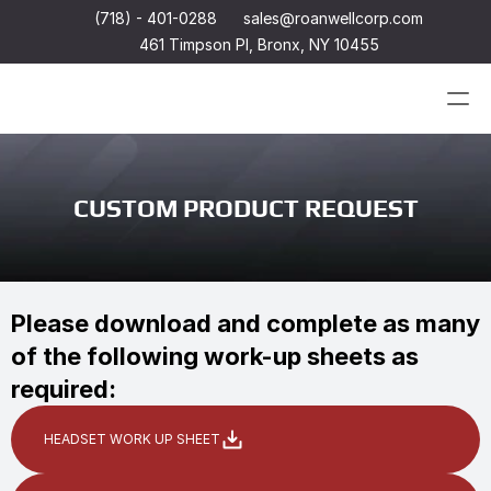
(718) - 401-0288
sales@roanwellcorp.com
461 Timpson Pl, Bronx, NY 10455
Products
CUSTOM PRODUCT REQUEST
Products
Headset
In-Ear Headsets
Handsets
Handheld Microphones
Headset
Transducers
In-Ear Headsets
Please download and complete as many 
Earphones
Handsets
of the following work-up sheets as 
Hangers
Handheld Microphones
Connectors & Custom Cables
Transducers
required:
Terms and Conditions of Sale
Earphones
Hangers
Connectors & Custom Cables
HEADSET WORK UP SHEET
Terms and Conditions of Sale