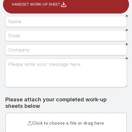
HANDSET WORK-UP SHEET
Home
Products
Headset
In-Ear Headsets
Handsets
Handheld Microphones
Transducers
Earphones
Hangers
Connectors & Custom Cables
Terms and Conditions of Sale