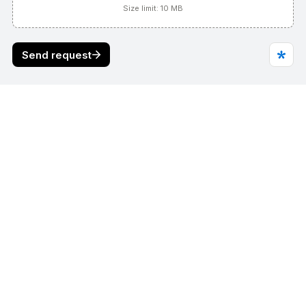
Find us on
Working beyond the state of the 
art."
REQUEST A QUOTE
Who We Are
Products
Divisions
Contact Us
Online store