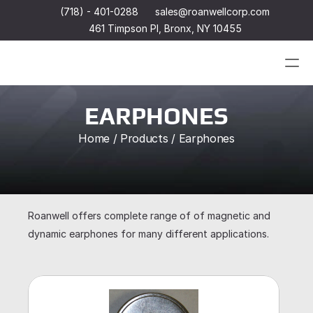
(718) - 401-0288
sales@roanwellcorp.com
461 Timpson Pl, Bronx, NY 10455
Products
EARPHONES
Home / Products / Earphones
Products
Headset
In-Ear Headsets
Handsets
Handheld Microphones
Headset
Transducers
In-Ear Headsets
Earphones
Handsets
Roanwell offers complete range of of magnetic and 
Hangers
Handheld Microphones
dynamic earphones for many different applications.
Connectors & Custom Cables
Transducers
Terms and Conditions of Sale
Earphones
Hangers
Connectors & Custom Cables
Terms and Conditions of Sale