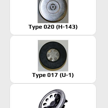
Home
Products
Type 020 (H-143)
Headset
In-Ear Headsets
Handsets
Handheld Microphones
Transducers
Earphones
Hangers
Connectors & Custom Cables
Terms and Conditions of Sale
Type 017 (U-1)