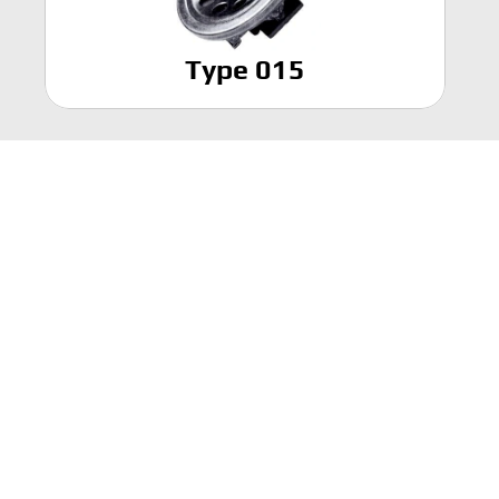
Type 015
Find us on
Working beyond the state of the 
art."
REQUEST A QUOTE
Who We Are
Products
Divisions
Contact Us
Online store