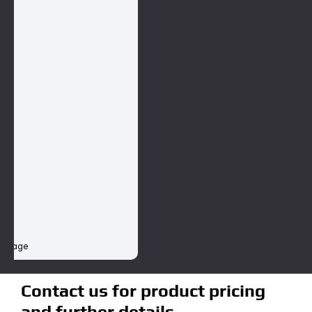
st
d II
I
 damage
Contact us for product pricing 
and further details