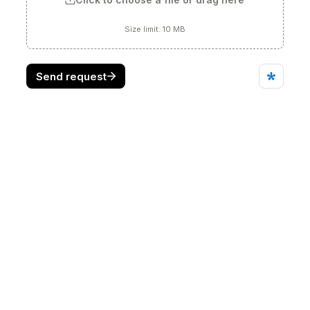
Find us on
Working beyond the state of the 
art."
REQUEST A QUOTE
Who We Are
Products
Divisions
Contact Us
Online store