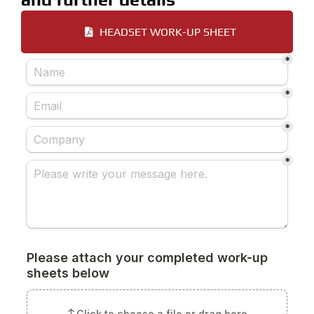
HEADSET WORK-UP SHEET