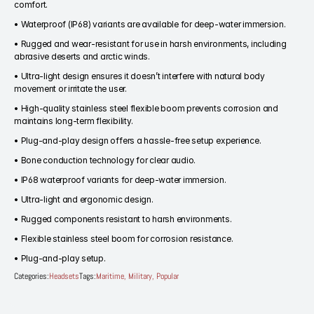
comfort.
Home
• Waterproof (IP68) variants are available for deep-water immersion.
• Rugged and wear-resistant for use in harsh environments, including 
abrasive deserts and arctic winds.
Products
• Ultra-light design ensures it doesn’t interfere with natural body 
movement or irritate the user.
Headset
• High-quality stainless steel flexible boom prevents corrosion and 
In-Ear Headsets
maintains long-term flexibility.
Handsets
Handheld Microphones
• Plug-and-play design offers a hassle-free setup experience.
Transducers
• Bone conduction technology for clear audio.
Earphones
Hangers
• IP68 waterproof variants for deep-water immersion.
Connectors & Custom Cables
• Ultra-light and ergonomic design.
Terms and Conditions of Sale
• Rugged components resistant to harsh environments.
• Flexible stainless steel boom for corrosion resistance.
• Plug-and-play setup.
Categories:
Headsets
Tags:
Maritime, Military, Popular