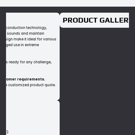
T
PRODUCT GALLERY
ne conduction technology, 
rnal sounds and maintain 
esign make it ideal for various 
olonged use in extreme 
t is ready for any challenge, 
customer requirements.
est a customized product quote.
S
)
50°C)