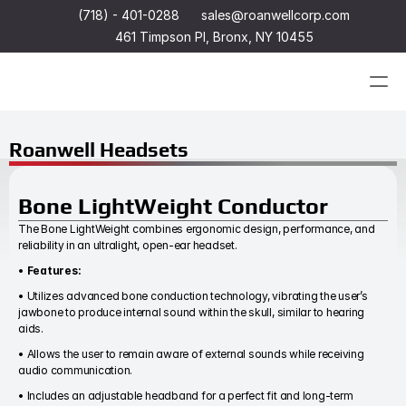
(718) - 401-0288
sales@roanwellcorp.com
461 Timpson Pl, Bronx, NY 10455
Products
Roanwell Headsets
Products
Headset
Bone LightWeight Conductor
In-Ear Headsets
Handsets
The Bone LightWeight combines ergonomic design, performance, and 
Handheld Microphones
Headset
reliability in an ultralight, open-ear headset.
Transducers
In-Ear Headsets
• 
Features:
Earphones
Handsets
Hangers
Handheld Microphones
• Utilizes advanced bone conduction technology, vibrating the user’s 
Connectors & Custom Cables
Transducers
jawbone to produce internal sound within the skull, similar to hearing 
Terms and Conditions of Sale
Earphones
aids.
Hangers
• Allows the user to remain aware of external sounds while receiving 
Connectors & Custom Cables
audio communication.
Terms and Conditions of Sale
• Includes an adjustable headband for a perfect fit and long-term 